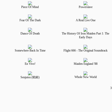
Piece Of Mind
Powerslave
Fear Of The Dark
A Real Live One
Dance Of Death
The History Of Iron Maiden Part 1: The
Early Days
Somewhere Back In Time
Flight 666 - The Original Soundtrack
En Vivo!
Maiden England '88
Whole New World
Senjutsu (戦術)
3