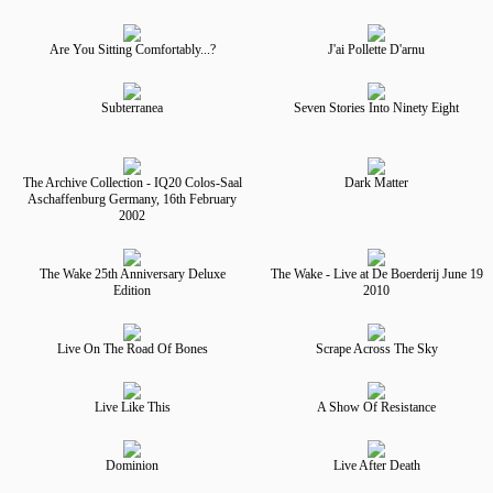
Are You Sitting Comfortably...?
J'ai Pollette D'arnu
Subterranea
Seven Stories Into Ninety Eight
The Archive Collection - IQ20 Colos-Saal
Dark Matter
Aschaffenburg Germany, 16th February
2002
The Wake 25th Anniversary Deluxe
The Wake - Live at De Boerderij June 19
Edition
2010
Live On The Road Of Bones
Scrape Across The Sky
Live Like This
A Show Of Resistance
Dominion
Live After Death