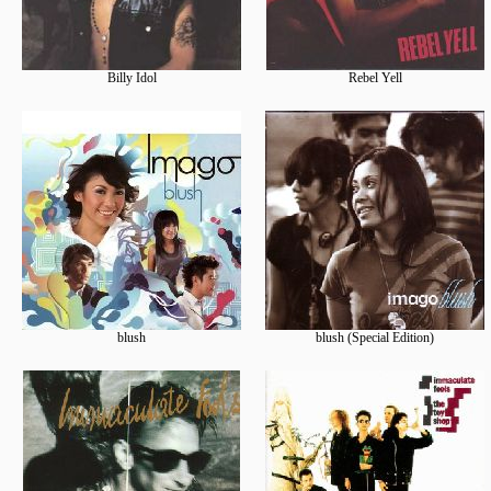
Billy Idol
Rebel Yell
blush
blush (Special Edition)