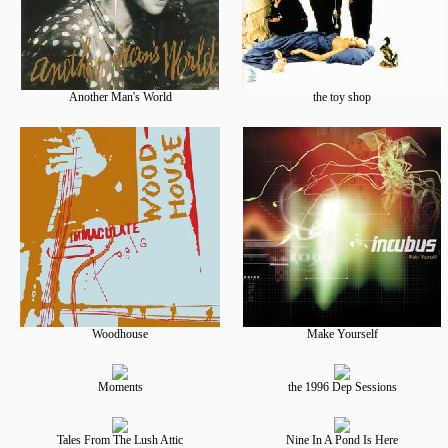
Another Man's World
the toy shop
Woodhouse
Make Yourself
Moments
the 1996 Dep Sessions
Tales From The Lush Attic
Nine In A Pond Is Here