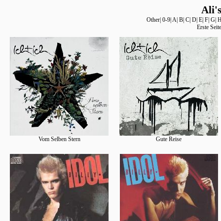
Ali'
Other
|
0-9
|
A
|
B
|
C
|
D
|
E
|
F
|
G
|
Erste Seit
Vom Selben Stern
Gute Reise